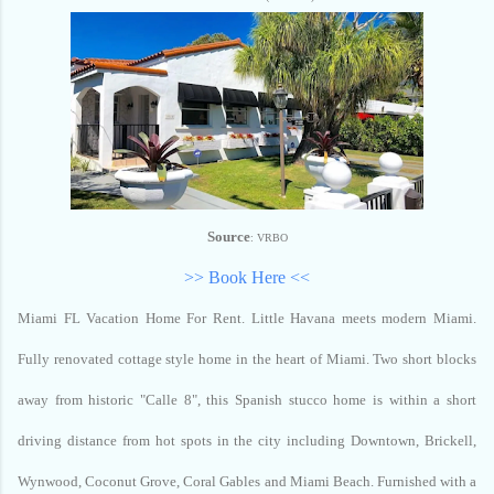
Source
: VRBO
>> Book Here <<
Miami FL Vacation Home For Rent.
Little Havana meets modern Miami.
Fully renovated cottage style home in the heart of Miami. Two short blocks
away from historic "Calle 8", this Spanish stucco home is within a short
driving distance from hot spots in the city including Downtown, Brickell,
Wynwood, Coconut Grove, Coral Gables and Miami Beach. Furnished with a