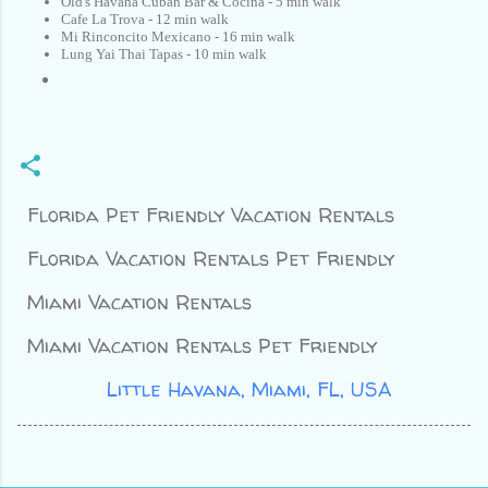
Old's Havana Cuban Bar & Cocina - 5 min walk
Cafe La Trova - 12 min walk
Mi Rinconcito Mexicano - 16 min walk
Lung Yai Thai Tapas - 10 min walk
Florida Pet Friendly Vacation Rentals
Florida Vacation Rentals Pet Friendly
Miami Vacation Rentals
Miami Vacation Rentals Pet Friendly
Location:
Little Havana, Miami, FL, USA