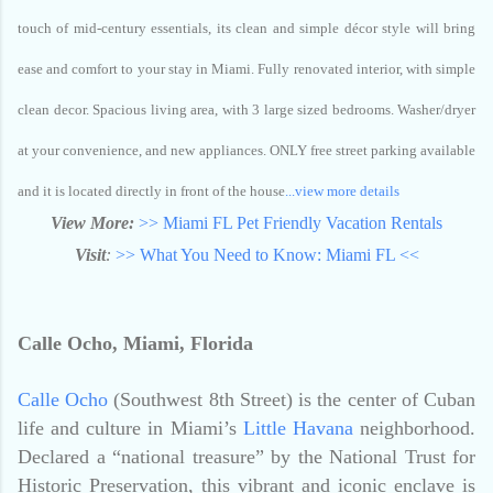
touch of mid-century essentials, its clean and simple décor style will bring
ease and comfort to your stay in Miami. Fully renovated interior, with simple
clean decor. Spacious living area, with 3 large sized bedrooms. Washer/dryer
at your convenience, and new appliances. ONLY free street parking available
and it is located directly in front of the house
...view more details
View More:
>> Miami FL Pet Friendly Vacation Rentals
Visit
:
>> What You Need to Know: Miami FL <<
Calle Ocho, Miami, Florida
Calle Ocho
(Southwest 8th Street) is the center of Cuban
life and culture in Miami’s
Little Havana
neighborhood.
Declared a “national treasure” by the National Trust for
Historic Preservation, this vibrant and iconic enclave is