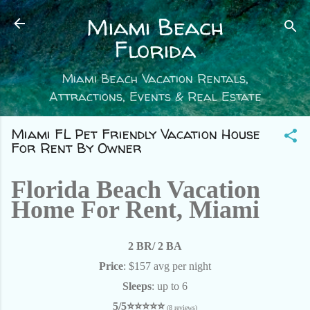
Skip to main content
Miami Beach
Florida
Miami Beach Vacation Rentals,
Attractions, Events & Real Estate
Miami FL Pet Friendly Vacation House
For Rent By Owner
Florida Beach Vacation
Home For Rent, Miami
2 BR/ 2 BA
Price
: $157 avg per night
Sleeps
: up to 6
5/5⭐⭐⭐⭐⭐
(8 reviews)