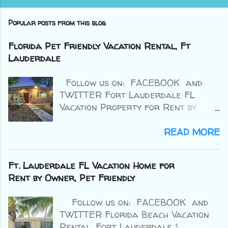
Popular posts from this blog
Florida Pet Friendly Vacation Rental, Ft
Lauderdale
Follow us on: FACEBOOK and
TWITTER Fort Lauderdale FL
Vacation Property for Rent by
Owner 2 BR / 1 BA Price : $163 avg
per night Sleeps : up to 4 Source :
READ MORE
VRBO 4.4/5 ⭐⭐⭐⭐⭐ (37 reviews) >>
Book Here << Ft. Lauderdale
Ft. Lauderdale FL Vacation Home for
Vacation Home for Rent by Owner.
Rent by Owner, Pet Friendly
Escape your worries with a trip to
The Riverside Villa in the Tarpon
Follow us on: FACEBOOK and
River community, walking distant to
TWITTER Florida Beach Vacation
Down Town Ft. Lauderdale , a
Rental, Fort Lauderdale 1