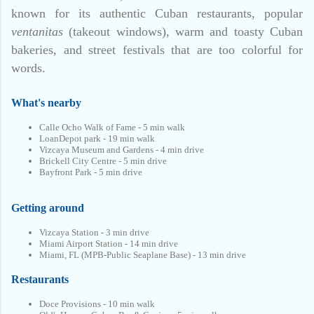
known for its authentic Cuban restaurants, popular
ventanitas
(takeout windows), warm and toasty Cuban
bakeries, and street festivals that are too colorful for
words.
What's nearby
Calle Ocho Walk of Fame - 5 min walk
LoanDepot park - 19 min walk
Vizcaya Museum and Gardens - 4 min drive
Brickell City Centre - 5 min drive
Bayfront Park - 5 min drive
Getting around
Vizcaya Station - 3 min drive
Miami Airport Station - 14 min drive
Miami, FL (MPB-Public Seaplane Base) - 13 min drive
Restaurants
Doce Provisions - 10 min walk