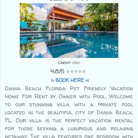
Credit
: VRBO
4.8/5
⭐⭐⭐⭐⭐
>>
BOOK HERE
<<
Dania Beach Florida Pet Friendly Vacation
Home For Rent by Owner with Pool.
Welcome
to our stunning villa with a private pool
located in the beautiful city of Dania Beach,
FL. Our villa is the perfect vacation rental
for those seeking a luxurious and relaxing
getaway. The villa features one bedroom with