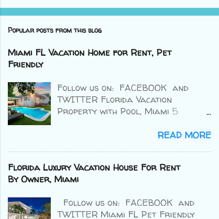
Popular posts from this blog
Miami FL Vacation Home for Rent, Pet
Friendly
Follow us on: FACEBOOK and
TWITTER Florida Vacation
Property with Pool, Miami 5
bedrooms /3.5 baths Sleeps: 14
Price: from $1,545 nightly 4.9/5
READ MORE
⭐⭐⭐⭐⭐ (15 Reviews) Credit : VRBO
>> BOOK HERE << Miami Florida
Florida Luxury Vacation House For Rent
Vacation House for Rent by Owner
By Owner, Miami
with Pool. This property is
completely walled in for extra
Follow us on: FACEBOOK and
security and privacy. Access the
TWITTER Miami FL Pet Friendly
property through the electric gate