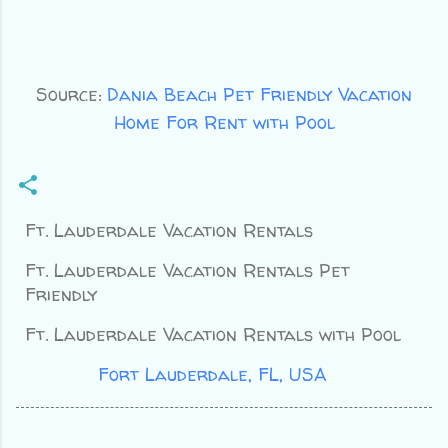
Source:
Dania Beach Pet Friendly Vacation
Home For Rent with Pool
Ft. Lauderdale Vacation Rentals
Ft. Lauderdale Vacation Rentals Pet
Friendly
Ft. Lauderdale Vacation Rentals with Pool
Location:
Fort Lauderdale, FL, USA