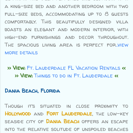
a king-size bed and another bedroom with two
full-size beds, accommodating up to 8 guests
comfortably. This beautifully designed villa
boasts an elegant and modern interior, with
high-end furnishings and decor throughout.
The spacious living area is perfect for
..view
more details
>> View:
Ft. Lauderdale FL Vacation Rentals
<<
>> View:
Things to do in Ft. Lauderdale
<<
Dania Beach, Florida
Though it’s situated in close proximity to
Hollywood
and
Fort Lauderdale
, the low-key
seaside city of
Dania Beach
offers an escape
into the relative solitude of unspoiled beaches