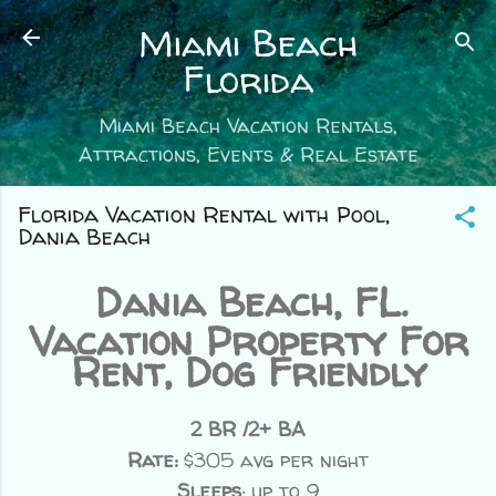
Skip to main content
Miami Beach
Florida
Miami Beach Vacation Rentals,
Attractions, Events & Real Estate
Florida Vacation Rental with Pool,
Dania Beach
Dania Beach, FL.
Vacation Property For
Rent, Dog Friendly
2 BR /2+ BA
Rate:
$305 avg per night
Sleeps
: up to 9