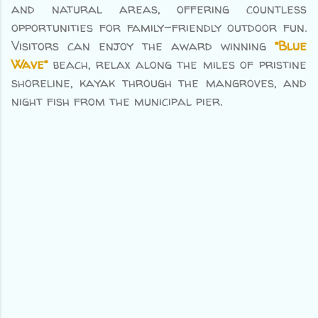
and natural areas, offering countless
opportunities for family-friendly outdoor fun.
Visitors can enjoy the award winning
“Blue
Wave”
beach, relax along the miles of pristine
shoreline, kayak through the mangroves, and
night fish from the municipal pier.